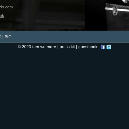
S
|
BIO
© 2023 tom wetmore |
press kit
|
guestbook
|