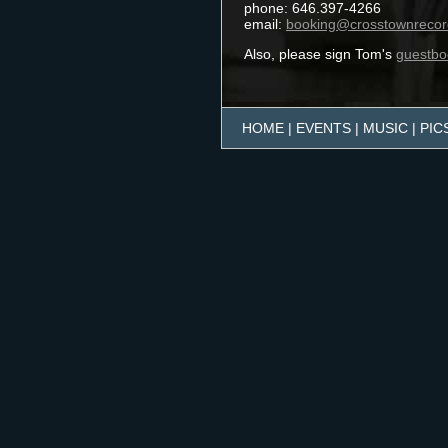
HOME
|
EVENTS
|
MUSIC
|
PIC