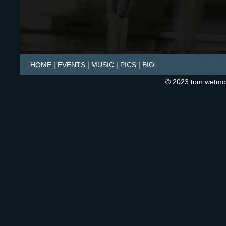
HOME
|
EVENTS
|
MUSIC
|
PICS
|
BIO
© 2023 tom wetmo